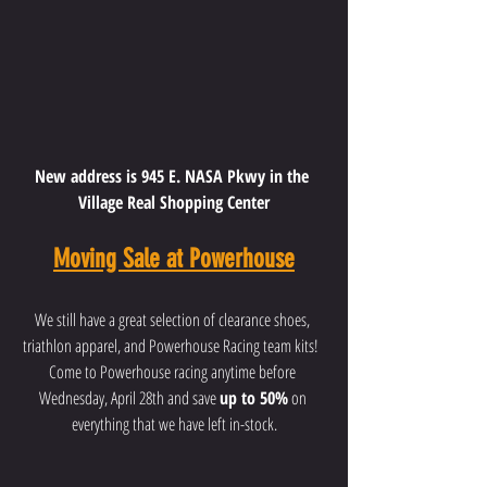
New address is 945 E. NASA Pkwy in the 
Village Real Shopping Center
Moving Sale at Powerhouse
We still have a great selection of clearance shoes, 
triathlon apparel, and Powerhouse Racing team kits!  
Come to Powerhouse racing anytime before 
Wednesday, April 28th and save 
up to 50%
 on 
everything that we have left in-stock.