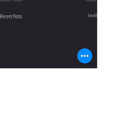
Recent Posts
See All