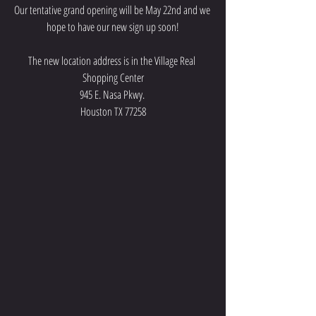
Our tentative grand opening will be May 22nd and we 
hope to have our new sign up soon!
The new location address is in the Village Real 
Shopping Center
945 E. Nasa Pkwy. 
Houston TX 77258