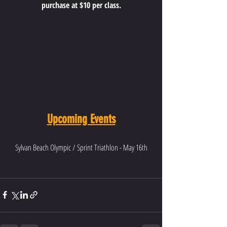
purchase at $10 per class.
Upcoming Events
Sylvan Beach Olympic / Sprint Triathlon - May 16th