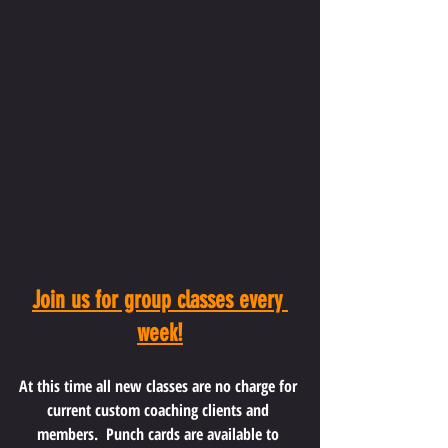
Join us for group classes every 
week!
At this time all new classes are no charge for 
current custom coaching clients and 
members.  Punch cards are available to 