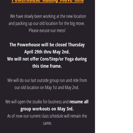
  We have slowly been working at the new location 
and packing up our old location for the big move.  
Please excuse our mess! 
The Powerhouse will be closed Thursday 
April 29th thru May 2nd. 
We will not offer Core/Step/or Yoga during 
this time frame. 
We will do our last outside group run and ride from 
our old location on May 1st and May 2nd.  
We will open the studio for business and 
resume all 
group workouts on May 3rd. 
As of now our current class schedule will remain the 
same.