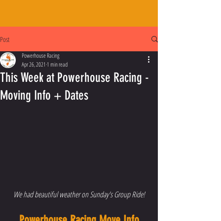
Post
Powerhouse Racing
Apr 26, 2021
1 min read
This Week at Powerhouse Racing -
Moving Info + Dates
We had beautiful weather on Sunday's Group Ride!
Powerhouse Racing Move Info