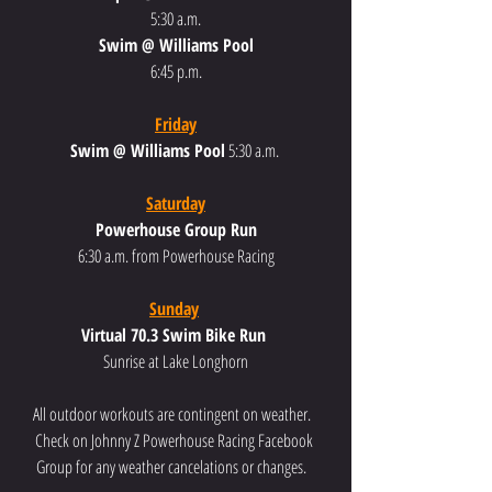
5:30 a.m.
Swim @ Williams Pool
6:45 p.m.
Friday
Swim @ Williams Pool
 5:30 a.m.
Saturday
Powerhouse Group Run
6:30 a.m. from Powerhouse Racing
Sunday
Virtual 70.3 Swim Bike Run 
Sunrise at Lake Longhorn
All outdoor workouts are contingent on weather.  
Check on Johnny Z Powerhouse Racing Facebook 
Group for any weather cancelations or changes.  