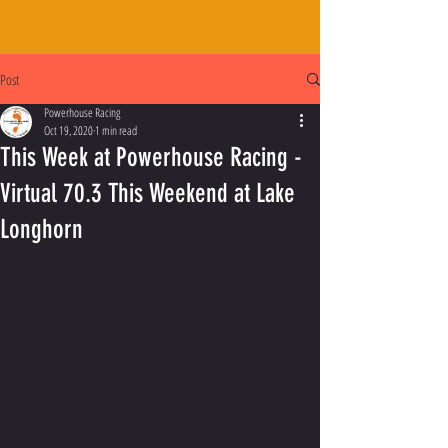
Post
Powerhouse Racing
Oct 19, 2020
1 min read
This Week at Powerhouse Racing -
Virtual 70.3 This Weekend at Lake
Longhorn