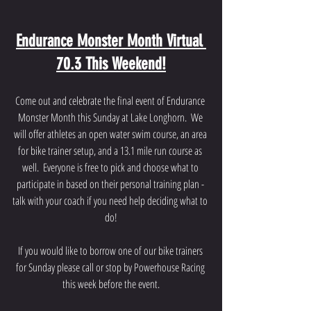
Endurance Monster Month Virtual 
70.3 This Weekend!
Come out and celebrate the final event of Endurance 
Monster Month this Sunday at Lake Longhorn.  We 
will offer athletes an open water swim course, an area 
for bike trainer setup, and a 13.1 mile run course as 
well.  Everyone is free to pick and choose what to 
participate in based on their personal training plan - 
talk with your coach if you need help deciding what to 
do!
If you would like to borrow one of our bike trainers 
for Sunday please call or stop by Powerhouse Racing 
this week before the event.