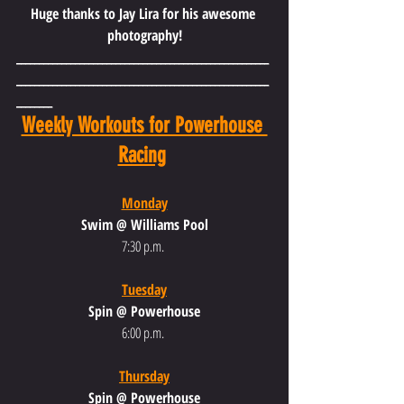
Huge thanks to Jay Lira for his awesome 
photography!
________________________________________________________
________________________________________________________
________
Weekly Workouts for Powerhouse 
Racing
Monday
Swim @ Williams Pool
7:30 p.m.
Tuesday
Spin @ Powerhouse
6:00 p.m.
Thursday
Spin @ Powerhouse