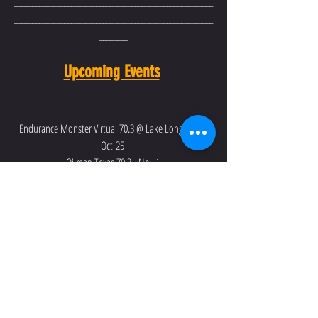
________________________________________________________
________________________________________________________
________
Upcoming Events
Endurance Monster Virtual 70.3 @ Lake Longhorn - 
Oct 25 
Oilman Texas 70.3 - Nov 1 
IRONMAN 70.3 Texas - Nov 22
Recent Posts
See All