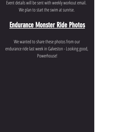
Event details will be sent with weekly workout email.  
We plan to start the swim at sunrise. 
Endurance Monster Ride Photos
We wanted to share these photos from our 
endurance ride last week in Galveston - Looking good, 
Powerhouse!