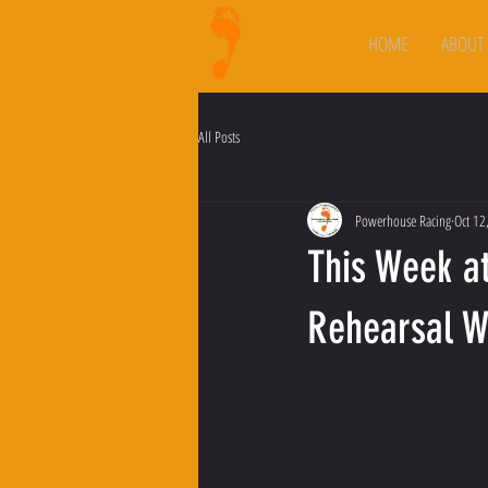
HOME
ABOUT
All Posts
Powerhouse Racing
Oct 12
This Week a
Rehearsal 