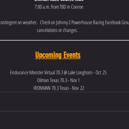
7:00 a.m. from TBD in Conroe
 contingent on weather.  Check on Johnny Z Powerhouse Racing Facebook Grou
cancelations or changes.  
__________________________________________________________________________
Upcoming Events
Endurance Monster Virtual 70.3 @ Lake Longhorn - Oct 25 
Oilman Texas 70.3 - Nov 1 
IRONMAN 70.3 Texas - Nov 22