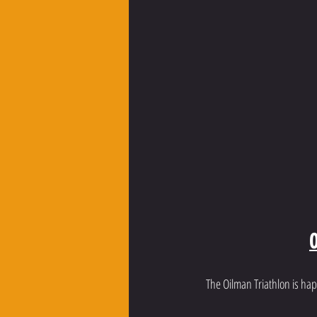
O
The Oilman Triathlon is hap