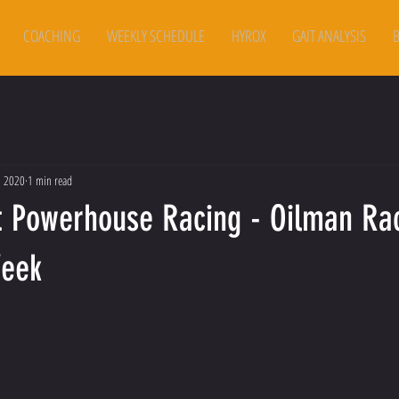
COACHING
WEEKLY SCHEDULE
HYROX
GAIT ANALYSIS
, 2020
1 min read
t Powerhouse Racing - Oilman Ra
Week