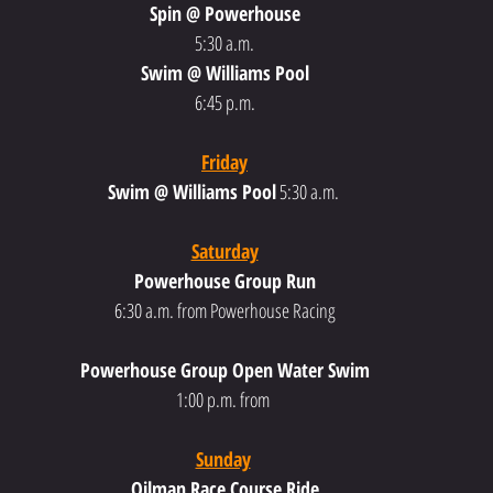
Spin @ Powerhouse
5:30 a.m.
Swim @ Williams Pool
6:45 p.m.
Friday
Swim @ Williams Pool
 5:30 a.m.
Saturday
Powerhouse Group Run
6:30 a.m. from Powerhouse Racing
Powerhouse Group Open Water Swim
1:00 p.m. from 
Sunday
Oilman Race Course Ride