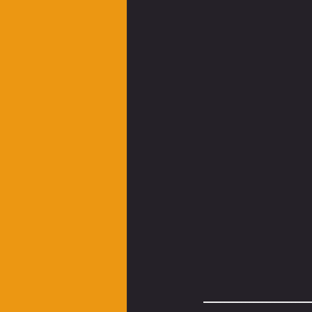
__________________________