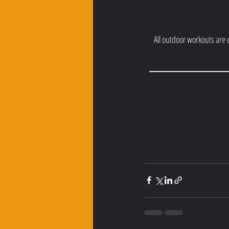
All outdoor workouts are
__________________________