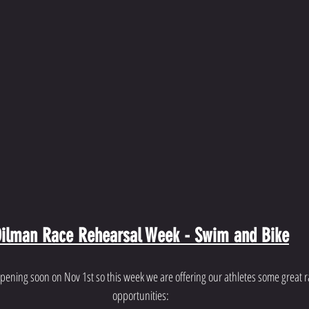
ilman Race Rehearsal Week - Swim and Bike
pening soon on Nov 1st so this week we are offering our athletes some great ra
opportunities: