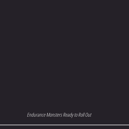
Endurance Monsters Ready to Roll Out
__________________________________________________________________________