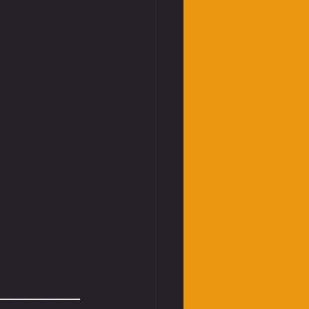
____________________