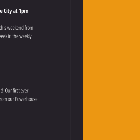
e City at 1pm
e this weekend from 
week in the weekly 
  Our first ever 
 from our Powerhouse 