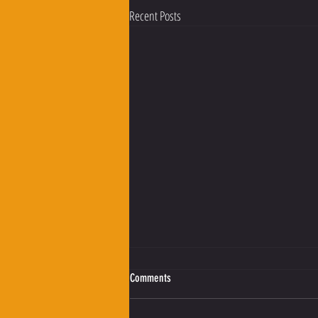
Recent Posts
Comments