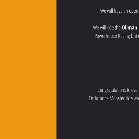
  We will have an open
We will ride the 
Oilman 
Powerhouse Racing but ev
Congratulations to ever
Endurance Monster ride was 