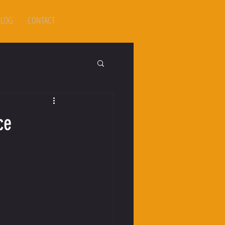
BLOG
CONTACT
ce