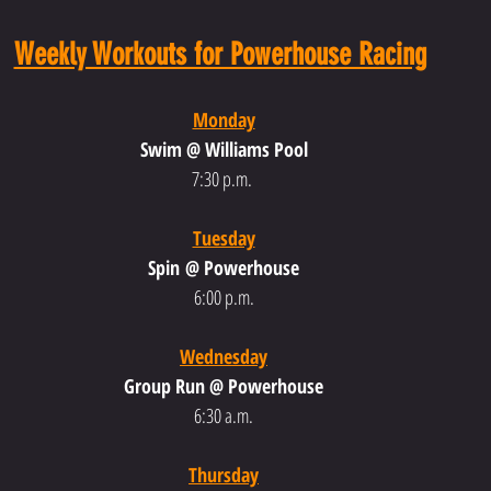
Weekly Workouts for Powerhouse Racing
Monday
Swim @ Williams Pool
7:30 p.m.
Tuesday
Spin @ Powerhouse
6:00 p.m.
Wednesday
Group Run @ Powerhouse
6:30 a.m.
Thursday