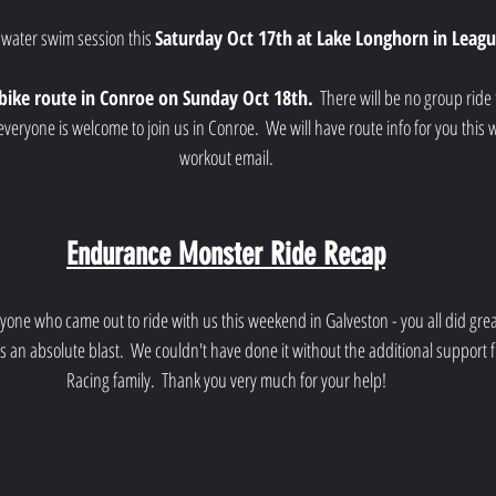
 water swim session this 
Saturday Oct 17th at Lake Longhorn in Leagu
bike route in Conroe on Sunday Oct 18th.
  There will be no group rid
eryone is welcome to join us in Conroe.  We will have route info for you this 
workout email.
Endurance Monster Ride Recap
yone who came out to ride with us this weekend in Galveston - you all did great!
an absolute blast.  We couldn't have done it without the additional support
Racing family.  Thank you very much for your help!